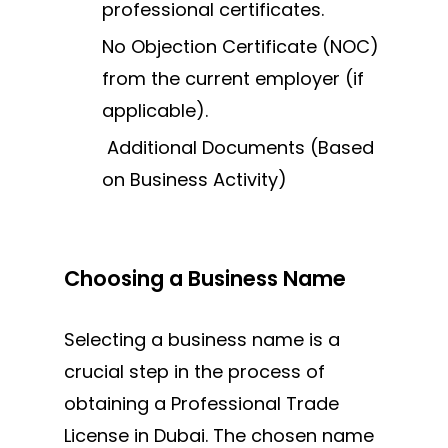
professional certificates.
No Objection Certificate (NOC)
from the current employer (if
applicable).
Additional Documents (Based
on Business Activity)
Choosing a Business Name
Selecting a business name is a
crucial step in the process of
obtaining a Professional Trade
License in Dubai. The chosen name