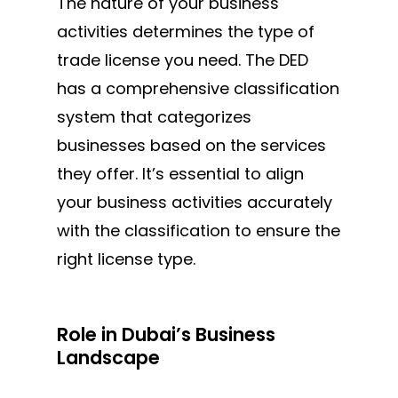
The nature of your business
activities determines the type of
trade license you need. The DED
has a comprehensive classification
system that categorizes
businesses based on
the services
they offer.
It’s essential to align
your business activities accurately
with the classification to ensure the
right license type.
Role in Dubai’s Business
Landscape