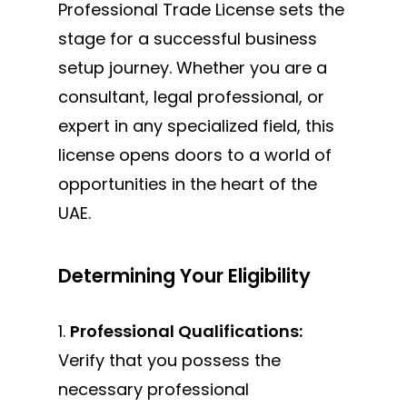
Professional Trade License sets the
stage for a successful business
setup journey. Whether you are a
consultant, legal professional, or
expert in any specialized field, this
license opens doors to a world of
opportunities in the heart of the
UAE.
Determining Your Eligibility
1.
Professional Qualifications:
Verify that you possess the
necessary professional