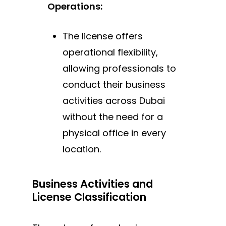
Operations:
The license offers
operational flexibility,
allowing professionals to
conduct their business
activities across Dubai
without the need for a
physical office in every
location.
Business Activities and
License Classification