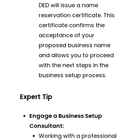
DED will issue a name
reservation certificate. This
certificate confirms the
acceptance of your
proposed business name
and allows you to proceed
with the next steps in the
business setup process.
Expert Tip
Engage a Business Setup
Consultant:
Working with a professional