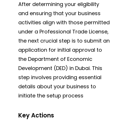
After determining your eligibility
and ensuring that your business
activities align with those permitted
under a Professional Trade License,
the next crucial step is to submit an
application for initial approval to
the Department of Economic
Development (DED) in Dubai. This
step involves providing essential
details about your business to
initiate the setup process
Key Actions