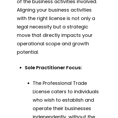
of the business activities involved.
Aligning your business activities
with the right license is not only a
legal necessity but a strategic
move that directly impacts your
operational scope and growth
potential.
Sole Practitioner Focus:
The Professional Trade
License caters to individuals
who wish to establish and
operate their businesses
independently,
without the