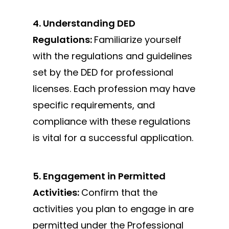
4. Understanding DED
Regulations:
Familiarize yourself
with
the regulations and guidelines
set by the DED for
professional
licenses. Each profession may have
specific requirements, and
compliance with these regulations
is vital for a successful application.
5. Engagement in Permitted
Activities:
Confirm that the
activities you plan to engage in are
permitted under the Professional