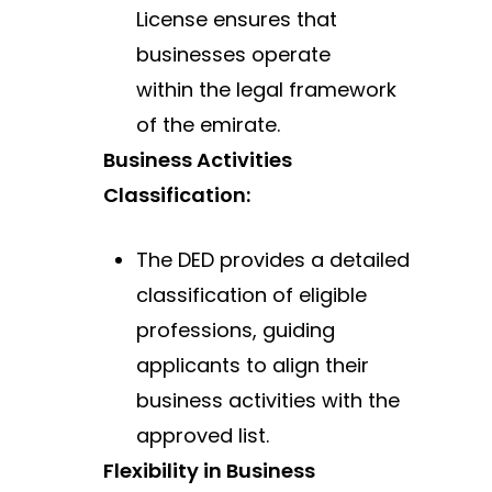
License ensures that
businesses operate
within
the legal framework
of the emirate.
Business Activities
Classification:
The DED provides a detailed
classification of eligible
professions, guiding
applicants to align their
business activities with the
approved list.
Flexibility in Business