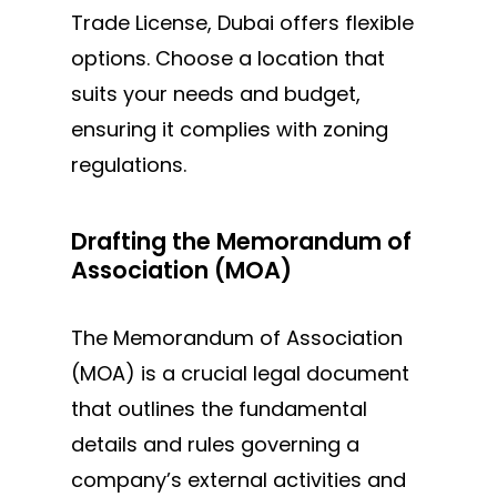
Trade License, Dubai offers flexible
options. Choose a location that
suits your needs and budget,
ensuring it complies with zoning
regulations.
Drafting the Memorandum of
Association (MOA)
The Memorandum of Association
(MOA) is a crucial legal document
that outlines the fundamental
details and rules governing a
company’s external activities and