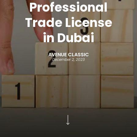
Professional
Trade License
in Dubai
AVENUE CLASSIC
December 2, 2023