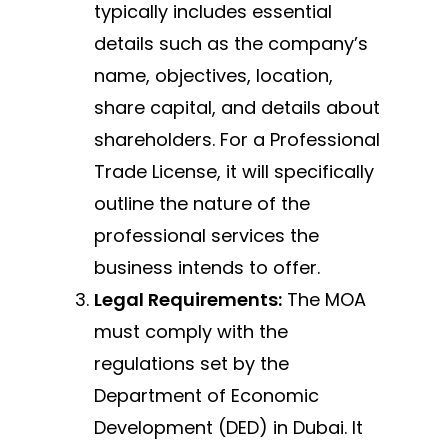
typically includes essential
details such as the company’s
name, objectives, location,
share capital, and details about
shareholders. For a Professional
Trade License, it will specifically
outline the nature of the
professional services the
business intends to offer.
Legal Requirements:
The MOA
must comply with the
regulations set by the
Department of Economic
Development (DED) in Dubai. It