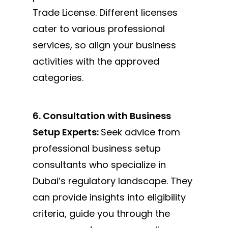
Trade License. Different licenses
cater to various professional
services, so align your business
activities with the approved
categories.
6. Consultation with Business
Setup Experts:
Seek advice from
professional business setup
consultants who specialize in
Dubai’s regulatory landscape. They
can provide insights into eligibility
criteria, guide you through the