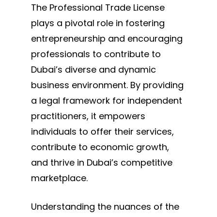
The Professional Trade License
plays a pivotal role in fostering
entrepreneurship and encouraging
professionals to contribute to
Dubai’s diverse and dynamic
business environment. By providing
a legal framework for independent
practitioners, it empowers
individuals to offer their services,
contribute to economic growth,
and thrive in Dubai’s competitive
marketplace.
Understanding the nuances of the