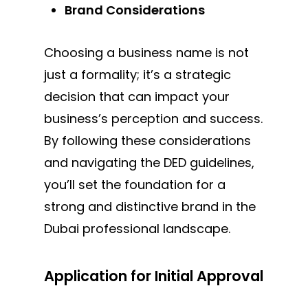
Brand Considerations
Choosing a business name is not
just a formality; it’s a strategic
decision that can impact your
business’s perception and success.
By following these considerations
and navigating the DED guidelines,
you’ll set the foundation for a
strong and distinctive brand in the
Dubai professional landscape.
Application for Initial Approval