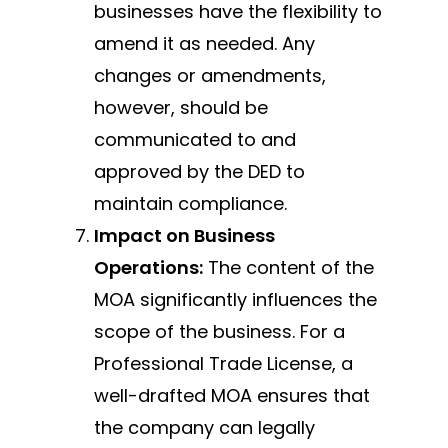
businesses have the flexibility to
amend it as needed. Any
changes or amendments,
however, should be
communicated to and
approved by the DED to
maintain compliance.
Impact on Business
Operations:
The content of the
MOA significantly influences the
scope of the business. For a
Professional Trade License, a
well-drafted MOA ensures that
the company can legally