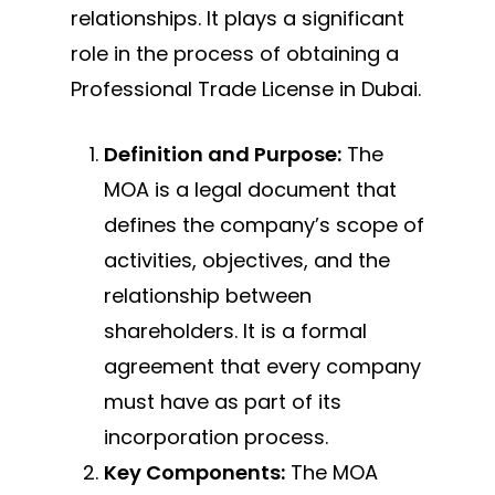
relationships. It plays a significant
role in the process of obtaining a
Professional Trade License in Dubai.
Definition and Purpose:
The
MOA is a legal document that
defines the company’s scope of
activities, objectives, and the
relationship between
shareholders. It is a formal
agreement that every company
must have as part of its
incorporation process.
Key Components:
The MOA