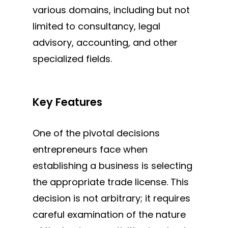
various
domains, including but not
limited to
consultancy, legal
advisory, accounting, and other
specialized fields.
MAKE AN APPOINTMENT
Key Features
One of the pivotal decisions
entrepreneurs face when
establishing a business is selecting
the appropriate trade license. This
decision is not arbitrary; it requires
careful examination of the nature