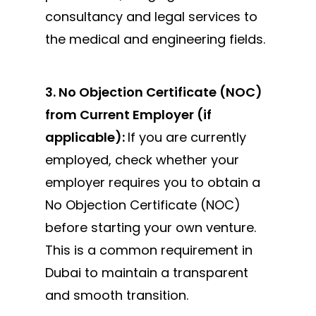
consultancy and legal services to
the medical and engineering fields.
3. No Objection Certificate (NOC)
from Current Employer (if
applicable):
If you are currently
employed, check whether your
employer requires you to obtain a
No Objection Certificate (NOC)
before starting your own
venture.
This is a common requirement in
Dubai to maintain a transparent
and smooth transition.