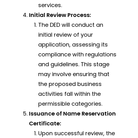
services.
Initial Review Process:
The DED will conduct an
initial review of your
application, assessing its
compliance with regulations
and guidelines. This stage
may involve ensuring that
the proposed business
activities fall within the
permissible categories.
Issuance of Name Reservation
Certificate:
Upon successful review, the