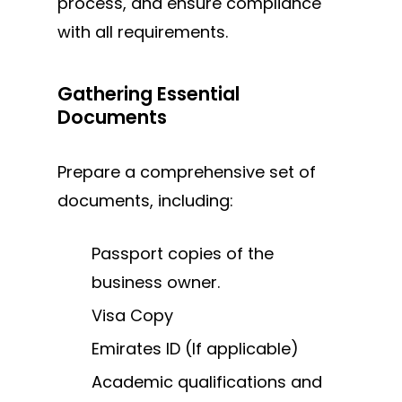
process, and ensure compliance
with all requirements.
Gathering Essential
Documents
Prepare a comprehensive set of
documents, including:
Passport copies of the
business owner.
Visa Copy
Emirates ID (If applicable)
Academic qualifications and