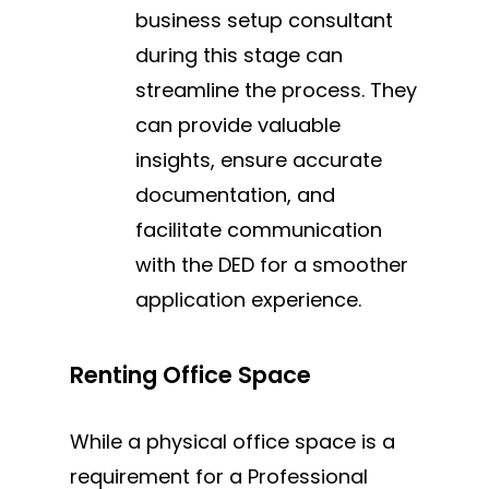
business setup consultant
during this stage can
streamline the process. They
can provide valuable
insights, ensure accurate
documentation, and
facilitate communication
with the DED for a smoother
application experience.
Renting Office Space
While a physical office space is a
requirement for a Professional