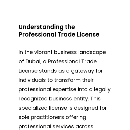
Understanding the
Professional Trade License
In
the vibrant business landscape
of Dubai,
a Professional Trade
License stands as a gateway for
individuals to transform their
professional expertise into a legally
recognized business entity. This
specialized license is designed for
sole practitioners offering
professional services across