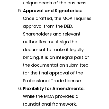
unique needs of the business.
Approval and Signatories:
Once drafted, the MOA requires
approval from the DED.
Shareholders and relevant
authorities must sign the
document to make it legally
binding. It is an integral part of
the documentation submitted
for the final approval of the
Professional Trade License.
Flexibility for Amendments:
While the MOA provides a
foundational framework,