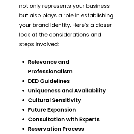
not only represents your business
but also plays a role in establishing
your brand identity. Here’s a closer
look at the considerations and
steps involved:
Relevance and
Professionalism
DED Guidelines
Uniqueness and Availability
Cultural Sensitivity
Future Expansion
Consultation with Experts
Reservation Process