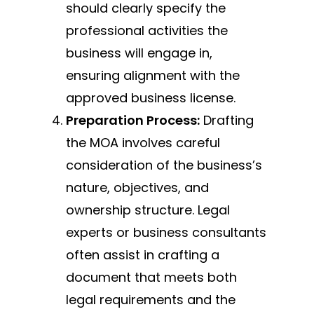
should clearly specify the
professional activities the
business will engage in,
ensuring alignment with the
approved business license.
Preparation Process:
Drafting
the MOA involves careful
consideration of the business’s
nature, objectives, and
ownership structure. Legal
experts or business consultants
often assist in crafting a
document that meets both
legal requirements and the