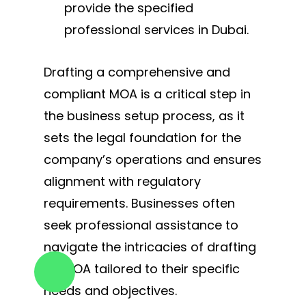
provide the specified
professional services in Dubai.
Drafting a comprehensive and
compliant MOA is a critical step in
the business setup process, as it
sets the legal foundation for the
company’s operations and ensures
alignment with regulatory
requirements. Businesses often
seek professional assistance to
navigate the intricacies of drafting
an MOA tailored to their specific
needs and objectives.