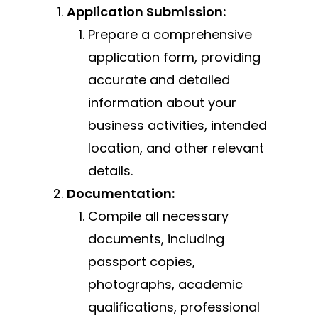
Application Submission:
Prepare a comprehensive
application form, providing
accurate and detailed
information about your
business activities, intended
location, and other relevant
details.
Documentation:
Compile all necessary
documents, including
passport copies,
photographs, academic
qualifications, professional