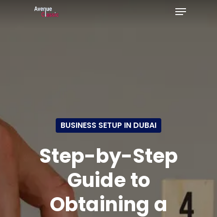
Menu
Skip
to
Close
main
Menu
content
BUSINESS SETUP IN DUBAI
Step-by-Step
Guide to
Obtaining a