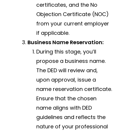
certificates, and the No
Objection Certificate (NOC)
from your current employer
if applicable.
Business Name Reservation:
During this stage, you’ll
propose a business name.
The DED will review and,
upon approval, issue a
name reservation certificate.
Ensure that the chosen
name aligns with DED
guidelines and reflects the
nature of your professional