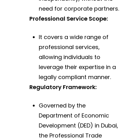
need for corporate
partners.
Professional Service Scope:
It covers a wide range of
professional services,
allowing individuals to
leverage their expertise
in a
legally compliant manner.
Regulatory Framework:
Governed by the
Department of Economic
Development (DED) in Dubai,
the Professional Trade