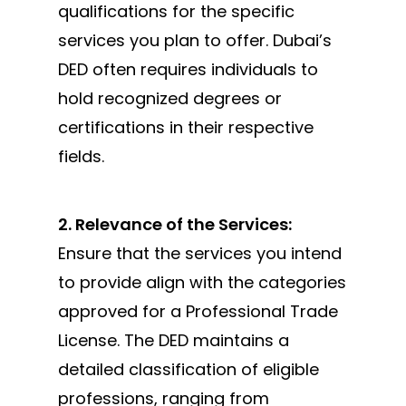
qualifications for the specific
services you plan to offer. Dubai’s
DED often requires individuals to
hold recognized degrees or
certifications in their respective
fields.
2. Relevance of the Services:
Ensure that the services you intend
to provide align with the categories
approved for a Professional Trade
License. The DED maintains a
detailed classification of eligible
professions, ranging from