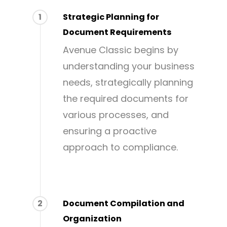
1
Strategic Planning for
Document Requirements
Avenue Classic begins by
understanding your business
needs, strategically planning
the required documents for
various processes, and
ensuring a proactive
approach to compliance.
2
Document Compilation and
Organization