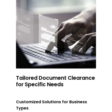
Tailored Document Clearance
for Specific Needs
Customized Solutions for Business
Types