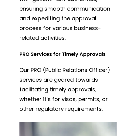
ensuring smooth communication
and expediting the approval
process for various business-
related activities.
PRO Services for Timely Approvals
Our PRO (Public Relations Officer)
services are geared towards
facilitating timely approvals,
whether it’s for visas, permits, or
other regulatory requirements.