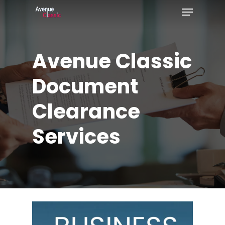
Menu
Skip
to
Close
main
Menu
Avenue
Classic
content
Document
Clearance
Services