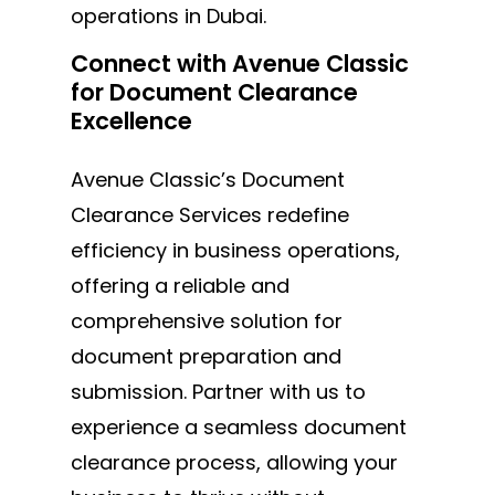
operations in Dubai.
Connect with Avenue Classic
for Document Clearance
Excellence
Avenue Classic’s Document
Clearance Services redefine
efficiency in business operations,
offering a reliable and
comprehensive solution for
document preparation and
submission. Partner with us to
experience a seamless document
clearance process, allowing your