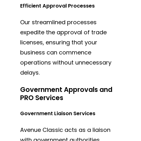
Efficient Approval Processes
Our streamlined processes
expedite the approval of trade
licenses, ensuring that your
business can commence
operations without unnecessary
delays.
Government Approvals and
PRO Services
Government Liaison Services
Avenue Classic acts as a liaison
with government authorities,