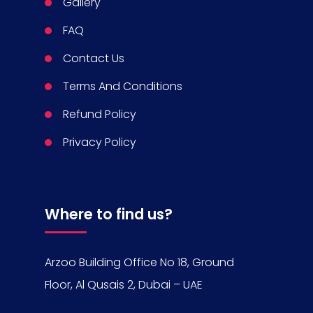
Gallery
FAQ
Contact Us
Terms And Conditions
Refund Policy
Privacy Policy
Where to find us?
Arzoo Building Office No 18, Ground
Floor, Al Qusais 2, Dubai – UAE