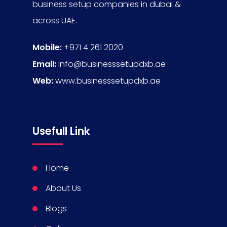
business setup companies in dubai &
across UAE.
Mobile:
+971 4 261 2020
Email:
info@businesssetupdxb.ae
Web:
www.businesssetupdxb.ae
Usefull Link
Home
About Us
Blogs