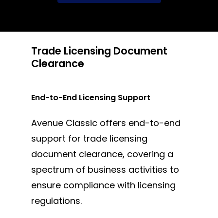
Trade Licensing Document
Clearance
End-to-End Licensing Support
Avenue Classic offers end-to-end
support for trade licensing
document clearance, covering a
spectrum of business activities to
ensure compliance with licensing
regulations.