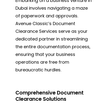
MAKE AN APPOINTMENT
Embarking on a business venture in
Dubai involves navigating a maze
of paperwork and approvals.
Avenue Classic’s Document
Clearance Services serve as your
dedicated partner in streamlining
the entire documentation
process,
ensuring
that your business
operations are free from
bureaucratic hurdles.
Comprehensive Document
Clearance Solutions