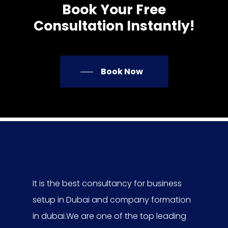
Book
Your
Free
Consultation
Instantly!
Book Now
It is the best consultancy for business
setup in Dubai and company formation
in dubai.We are one of the top leading