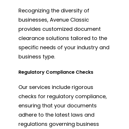
Recognizing the diversity of
businesses, Avenue Classic
provides customized document
clearance solutions tailored to the
specific needs of your industry and
business type.
Regulatory Compliance Checks
Our services include rigorous
checks for regulatory compliance,
ensuring that your documents
adhere to the latest laws and
regulations governing business