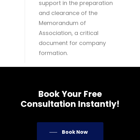
support in the preparation
and clearance of the
Memorandum of
Association, a critical
document for company
formation.
Book
Your
Free
Consultation
Instantly!
Book Now