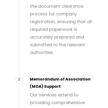
the document clearance
process for company
registration, ensuring that all
required paperwork is
accurately prepared and
submitted to the relevant
authorities.
2
Memorandum of Association
(MOA) Support
Our services extend to
providing comprehensive