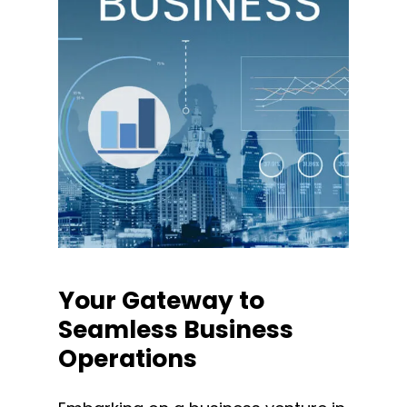
Your
Gateway
to
Seamless
Business
Operations