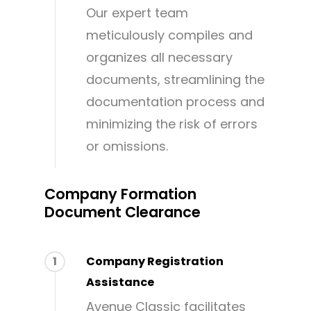
Our expert team
meticulously compiles and
organizes all necessary
documents, streamlining the
documentation process and
minimizing the risk of errors
or omissions.
Company Formation
Document Clearance
1
Company Registration
Assistance
Avenue Classic facilitates