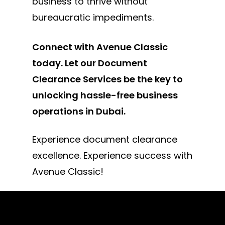
business to thrive without
bureaucratic impediments.
Connect with Avenue Classic
today. Let our Document
Clearance Services be the key to
unlocking hassle-free business
operations in Dubai.
Experience document clearance
excellence. Experience success with
Avenue Classic!