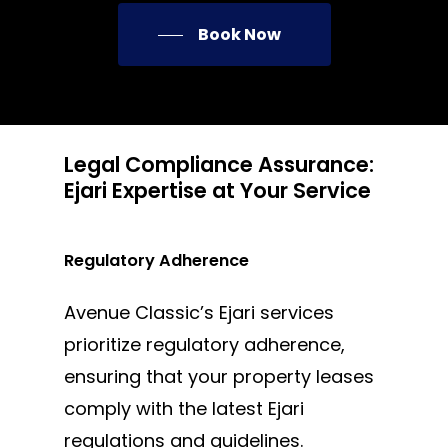
Book Now
Legal Compliance Assurance:
Ejari Expertise at Your Service
Regulatory Adherence
Avenue Classic’s Ejari services
prioritize regulatory adherence,
ensuring that your property leases
comply with the latest Ejari
regulations and guidelines.