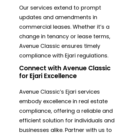
Our services extend to prompt
updates and amendments in
commercial leases. Whether it’s a
change in tenancy or lease terms,
Avenue Classic ensures timely
compliance with Ejari regulations.
Connect with Avenue Classic
for Ejari Excellence
Avenue Classic’s Ejari services
embody excellence in real estate
compliance, offering a reliable and
efficient solution for individuals and
businesses alike. Partner with us to