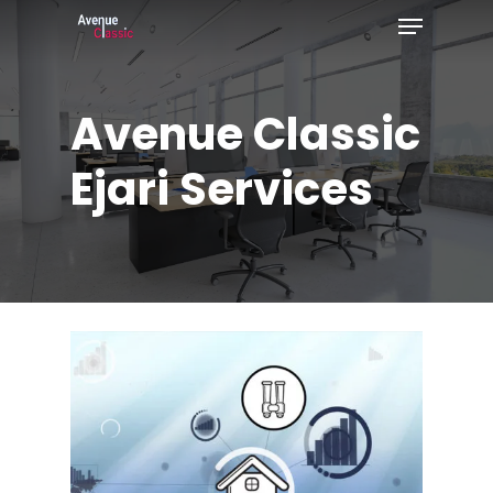
Menu
Skip
to
Close
main
Menu
Avenue
Classic
content
Ejari
Services