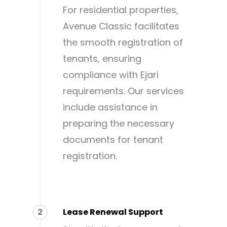
For residential properties,
Avenue Classic facilitates
the smooth registration of
tenants, ensuring
compliance with Ejari
requirements. Our services
include assistance in
preparing the necessary
documents for tenant
registration.
2
Lease Renewal Support