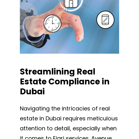
Streamlining
Real
Estate
Compliance
in
Dubai
Navigating the intricacies of real
estate in Dubai requires meticulous
attention to detail, especially when
it comes to Ejari services. Avenue