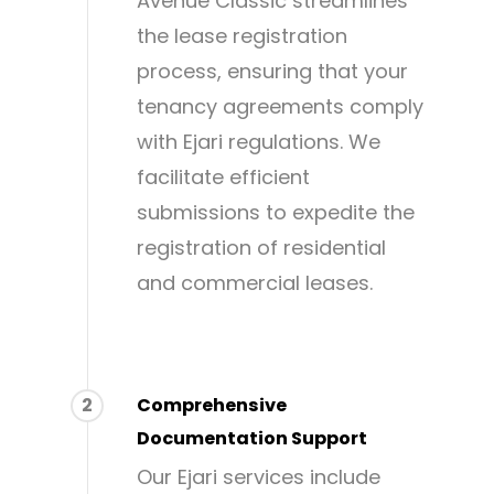
Avenue Classic streamlines
the lease registration
process, ensuring that your
tenancy agreements comply
with Ejari regulations. We
facilitate efficient
submissions to expedite the
registration of residential
and commercial leases.
2
Comprehensive
Documentation Support
Our Ejari services include