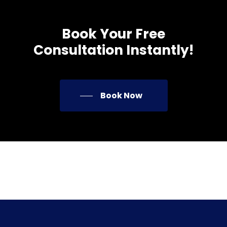
Book
Your
Free
Consultation
Instantly!
Book Now