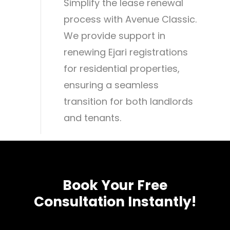
Simplify the lease renewal
process with Avenue Classic.
We provide support in
renewing Ejari registrations
for residential properties,
ensuring a seamless
transition for both landlords
and tenants.
Book
Your
Free
Consultation
Instantly!