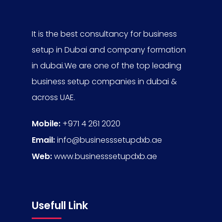
It is the best consultancy for business
setup in Dubai and company formation
in dubai.We are one of the top leading
business setup companies in dubai &
across UAE.
Mobile:
+971 4 261 2020
Email:
info@businesssetupdxb.ae
Web:
www.businesssetupdxb.ae
Usefull Link