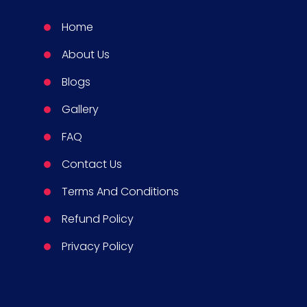
Home
About Us
Blogs
Gallery
FAQ
Contact Us
Terms And Conditions
Refund Policy
Privacy Policy