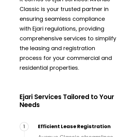
MAKE AN APPOINTMENT
Classic is your trusted partner in
ensuring seamless compliance
with Ejari regulations, providing
comprehensive services to simplify
the leasing and registration
process for your commercial and
residential properties.
Ejari Services Tailored to Your
Needs
1
Efficient Lease Registration