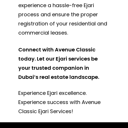
experience a hassle-free Ejari
process and ensure the proper
registration of your residential and
commercial leases.
Connect with Avenue Classic
today. Let our Ejari services be
your trusted companion in
Dubai’s real estate landscape.
Experience Ejari excellence.
Experience success with Avenue
Classic Ejari Services!