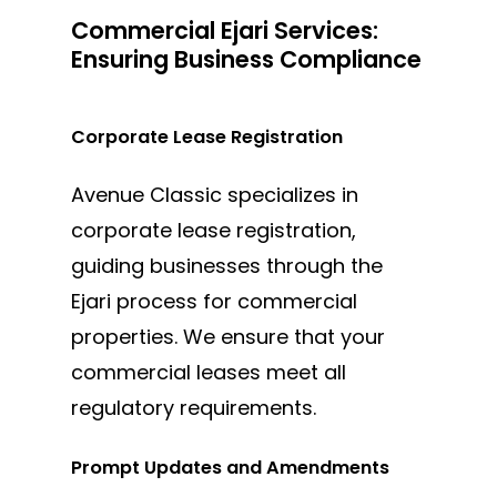
Commercial Ejari Services:
Ensuring Business Compliance
Corporate Lease Registration
Avenue Classic specializes in
corporate lease registration,
guiding businesses through the
Ejari process for commercial
properties. We ensure that your
commercial leases meet all
regulatory requirements.
Prompt Updates and Amendments