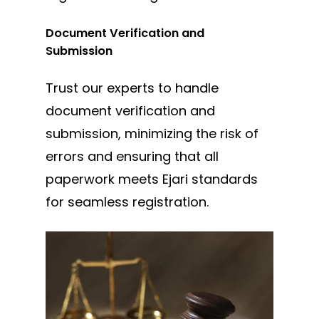
Document Verification and
Submission
Trust our experts to handle
document verification and
submission, minimizing the risk of
errors and ensuring that all
paperwork meets Ejari standards
for seamless registration.