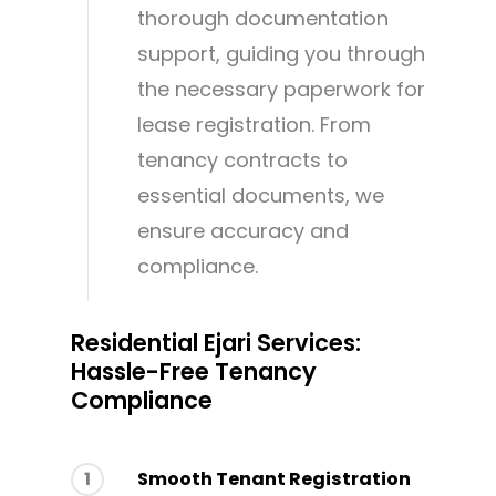
thorough documentation
support, guiding you through
the necessary paperwork for
lease registration. From
tenancy contracts to
essential documents, we
ensure accuracy and
compliance.
Residential Ejari Services:
Hassle-Free Tenancy
Compliance
1
Smooth Tenant Registration