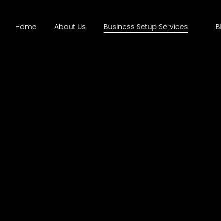
Home
About Us
Business Setup Services
B