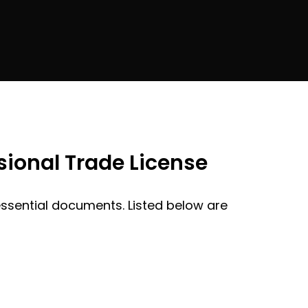
ional Trade License
 essential documents. Listed below are