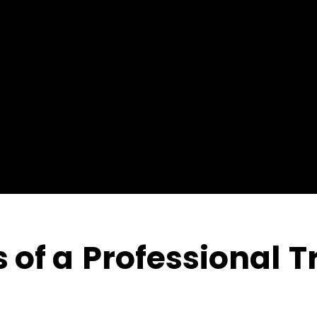
 of a
Professional
Tr