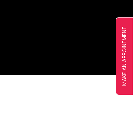
Ejari
VAT Registration
Pricing
MAKE AN APPOINTMENT