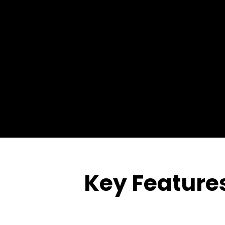
Key Features