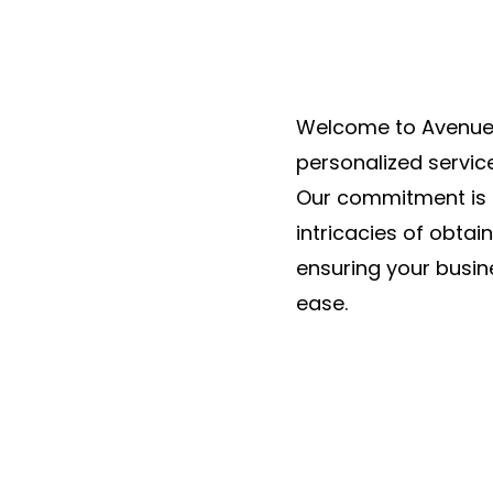
Welcome to Avenue 
personalized servic
Our commitment is 
intricacies of obtai
ensuring your busin
ease.