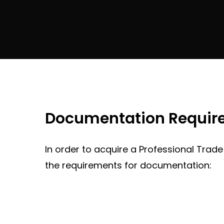
Documentation Requirem
In order to acquire a Professional Trade
the requirements for documentation: