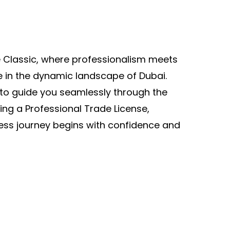
Classic, where professionalism meets
e in the dynamic landscape of Dubai.
to guide you seamlessly through the
ning a Professional Trade License,
ess journey begins with confidence and