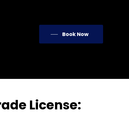
Book Now
ade License: