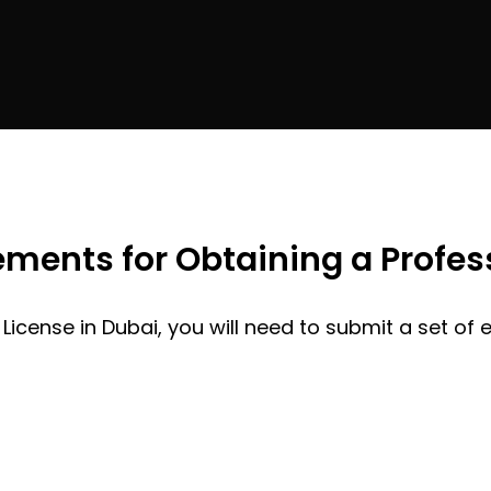
ents for Obtaining a Profess
 License in Dubai, you will need to submit a set of