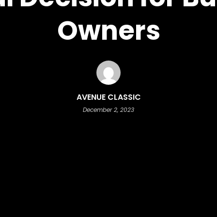
Owners
AVENUE CLASSIC
December 2, 2023