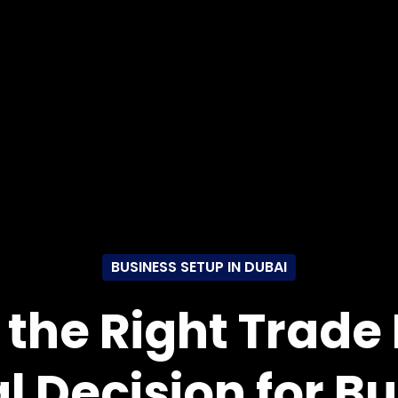
BUSINESS SETUP IN DUBAI
the Right Trade 
al Decision for B