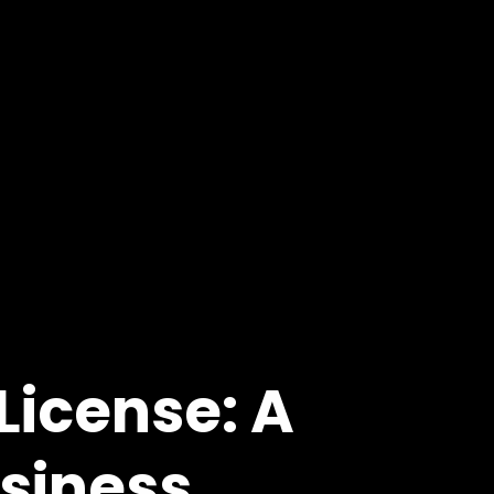
License: A
usiness