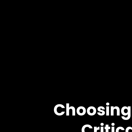
Choosing 
Critic