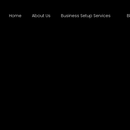
Home
About Us
Business Setup Services
B