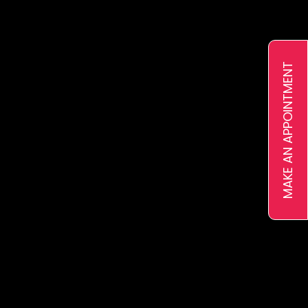
Ejari
VAT Registration
Pricing
MAKE AN APPOINTMENT